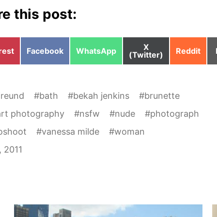
e this post:
Share
X
e
Share
Share
Share
rest
Facebook
WhatsApp
Reddit
on
(Twitter)
on
on
on
freund
#
bath
#
bekah jenkins
#
brunette
art photography
#
nsfw
#
nude
#
photograph
oshoot
#
vanessa milde
#
woman
, 2011