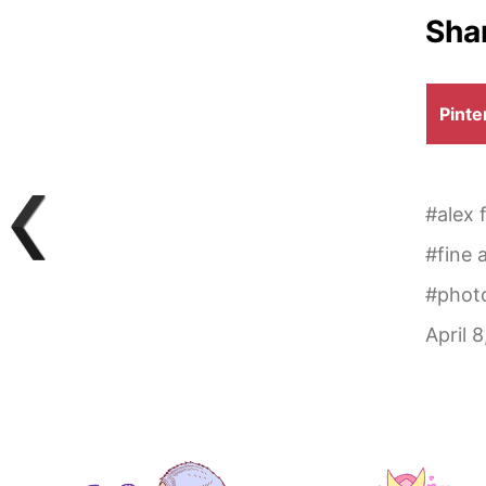
Shar
Shar
Pinte
on
#
alex 
#
fine 
#
phot
April 8