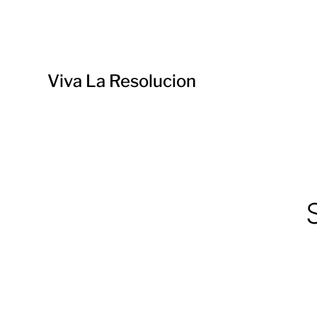
Viva La Resolucion