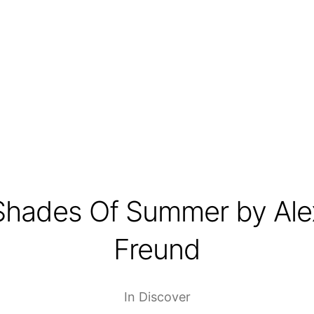
Shades Of Summer by Ale
Freund
In
Discover