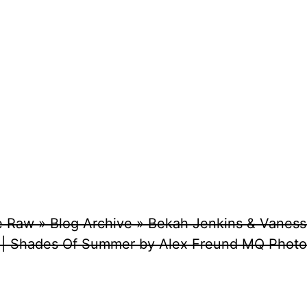
e Raw » Blog Archive » Bekah Jenkins & Vaness
 | Shades Of Summer by Alex Freund MQ Photo