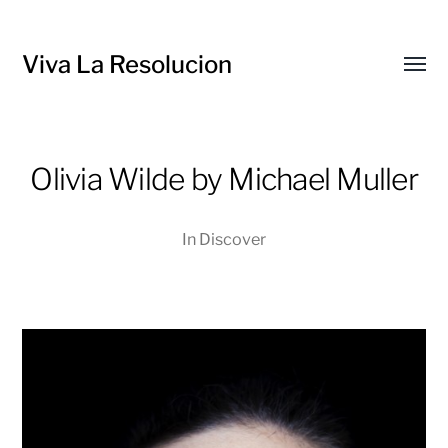
Viva La Resolucion
Toggl
menu
Olivia Wilde by Michael Muller
In
Discover