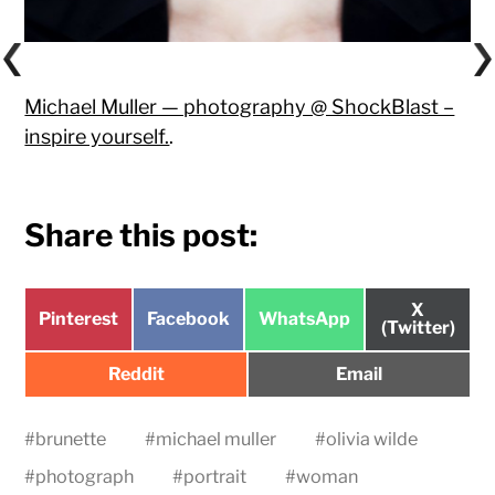
Michael Muller — photography @ ShockBlast –
inspire yourself.
.
Share this post:
Share
X
Share
Share
Share
Pinterest
Facebook
WhatsApp
on
(Twitter)
on
on
on
Share
Share
Reddit
Email
on
on
#
brunette
#
michael muller
#
olivia wilde
#
photograph
#
portrait
#
woman