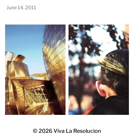
June 14, 2011
© 2026
Viva La Resolucion