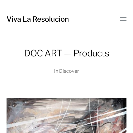
Viva La Resolucion
Toggl
menu
DOC ART — Products
In
Discover