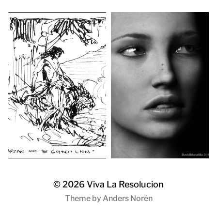
© 2026
Viva La Resolucion
Theme by
Anders Norén