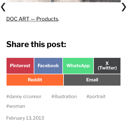
DOC ART — Products
.
Share this post:
Share
X
Share
Share
Share
Pinterest
Facebook
WhatsApp
on
(Twitter)
on
on
on
Share
Share
Reddit
Email
on
on
#
danny o'connor
#
illustration
#
portrait
#
woman
February 13, 2013