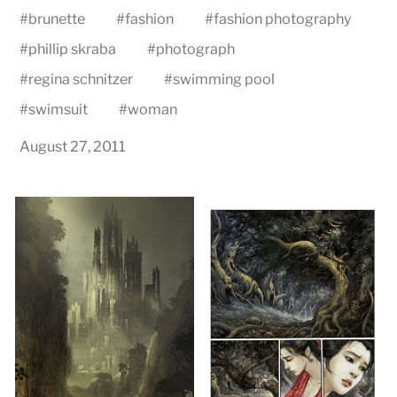
#
brunette
#
fashion
#
fashion photography
#
phillip skraba
#
photograph
#
regina schnitzer
#
swimming pool
#
swimsuit
#
woman
August 27, 2011