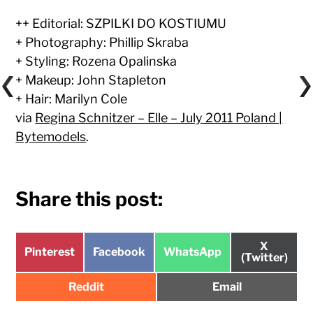
++ Editorial: SZPILKI DO KOSTIUMU
+ Photography: Phillip Skraba
+ Styling: Rozena Opalinska
+ Makeup: John Stapleton
+ Hair: Marilyn Cole
via
Regina Schnitzer – Elle – July 2011 Poland |
Bytemodels
.
Share this post:
Share
X
Share
Share
Share
Pinterest
Facebook
WhatsApp
on
(Twitter)
on
on
on
Share
Share
Reddit
Email
on
on