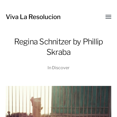
Viva La Resolucion
Toggl
menu
Regina Schnitzer by Phillip
Skraba
In
Discover