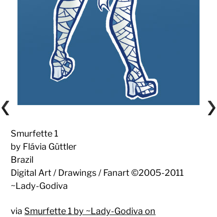
Smurfette 1
by Flávia Güttler
Brazil
Digital Art / Drawings / Fanart ©2005-2011
~Lady-Godiva
via
Smurfette 1 by ~Lady-Godiva on