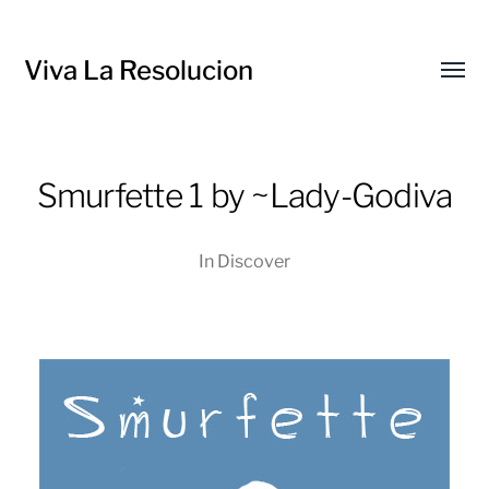
Viva La Resolucion
Toggl
menu
Smurfette 1 by ~Lady-Godiva
In
Discover