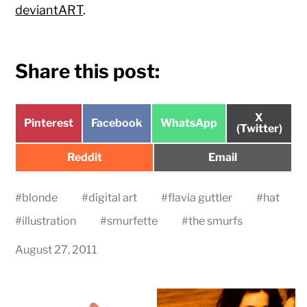
deviantART
.
Share this post:
Share
X
Share
Share
Share
Pinterest
Facebook
WhatsApp
on
(Twitter)
on
on
on
Share
Share
Reddit
Email
on
on
#
blonde
#
digital art
#
flavia guttler
#
hat
#
illustration
#
smurfette
#
the smurfs
August 27, 2011