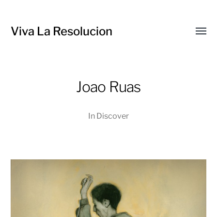
Viva La Resolucion
Toggl
menu
Joao Ruas
In
Discover