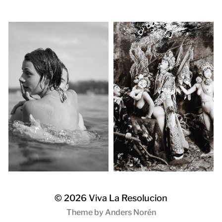
© 2026
Viva La Resolucion
Theme by
Anders Norén