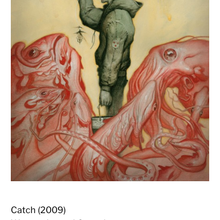
Catch (2009)