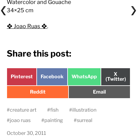
Watercolor and Gouache
34×25 cm
❖ Joao Ruas ❖
.
Share this post:
Share
X
Share
Share
Share
Pinterest
Facebook
WhatsApp
on
(Twitter)
on
on
on
Share
Share
Reddit
Email
on
on
#
creature art
#
fish
#
illustration
#
joao ruas
#
painting
#
surreal
October 30, 2011