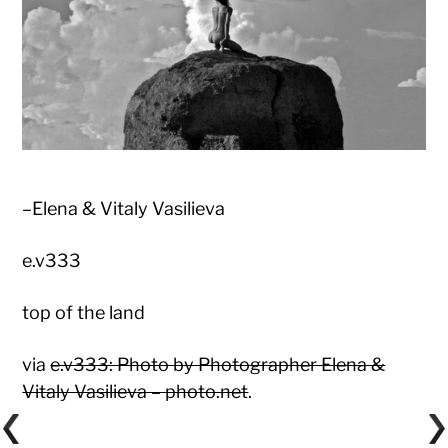
–Elena & Vitaly Vasilieva
e.v333
top of the land
via
e.v333: Photo by Photographer Elena &
Vitaly Vasilieva – photo.net
.