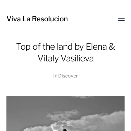
Viva La Resolucion
Toggl
menu
Top of the land by Elena &
Vitaly Vasilieva
In
Discover