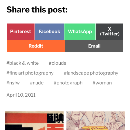
Share this post:
Share
X
Share
Share
Share
Pinterest
Facebook
WhatsApp
on
(Twitter)
on
on
on
Share
Share
Reddit
Email
on
on
#
black & white
#
clouds
#
fine art photography
#
landscape photography
#
nsfw
#
nude
#
photograph
#
woman
April 10, 2011