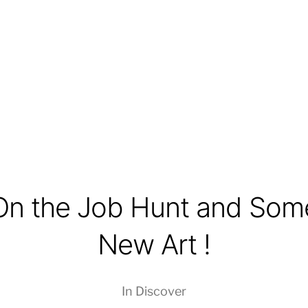
On the Job Hunt and Som
New Art !
In
Discover