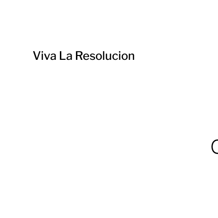
Viva La Resolucion