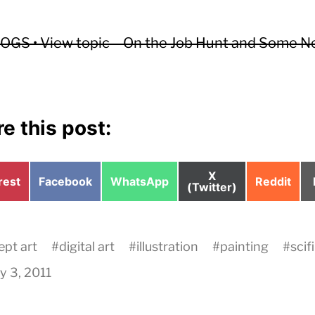
GS • View topic – On the Job Hunt and Some 
e this post:
Share
X
e
Share
Share
Share
rest
Facebook
WhatsApp
Reddit
on
(Twitter)
on
on
on
pt art
#
digital art
#
illustration
#
painting
#
scifi
y 3, 2011