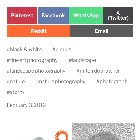
Share
X
Share
Share
Share
Pinterest
Facebook
WhatsApp
on
(Twitter)
on
on
on
Share
Share
Reddit
Email
on
on
#
black & white
#
clouds
#
fine art photography
#
landscape
#
landscape photography
#
mitch dobrowner
#
nature
#
nature photography
#
photograph
#
storm
February 3, 2012