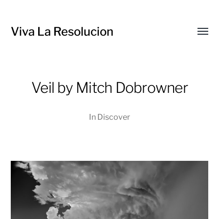
Viva La Resolucion
Toggl
menu
Veil by Mitch Dobrowner
In
Discover