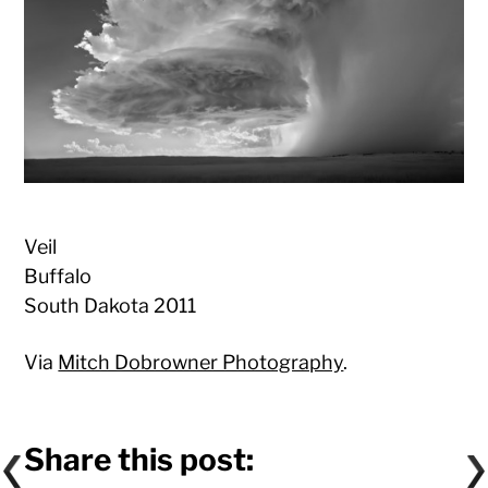
Veil
Buffalo
South Dakota 2011
Via
Mitch Dobrowner Photography
.
Share this post: