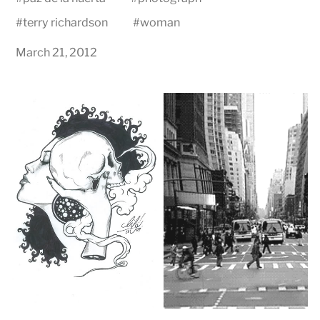
#
terry richardson
#
woman
March 21, 2012