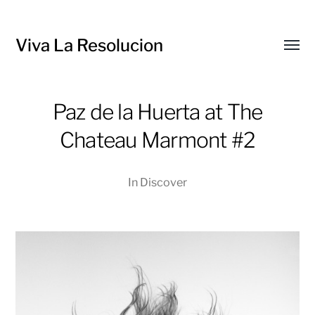
Viva La Resolucion
Toggl
menu
Paz de la Huerta at The
Chateau Marmont #2
In
Discover