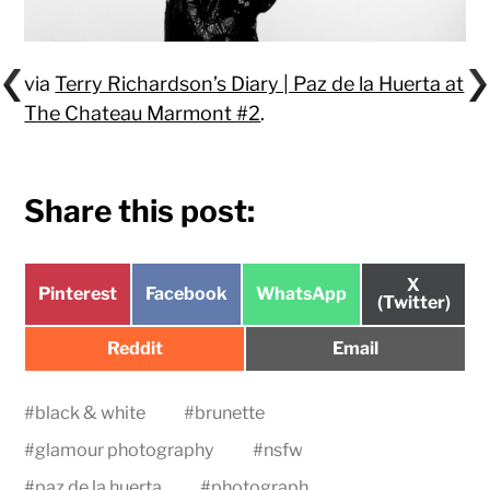
via
Terry Richardson’s Diary | Paz de la Huerta at
The Chateau Marmont #2
.
Share this post:
Share
X
Share
Share
Share
Pinterest
Facebook
WhatsApp
on
(Twitter)
on
on
on
Share
Share
Reddit
Email
on
on
#
black & white
#
brunette
#
glamour photography
#
nsfw
#
paz de la huerta
#
photograph