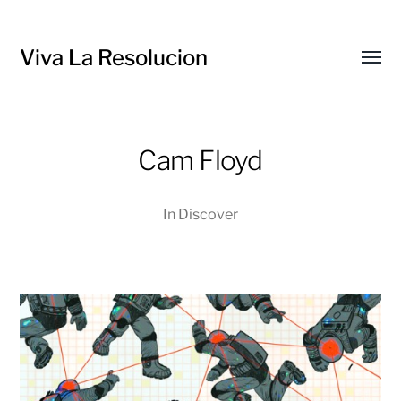
Viva La Resolucion
Toggl
menu
Cam Floyd
In
Discover