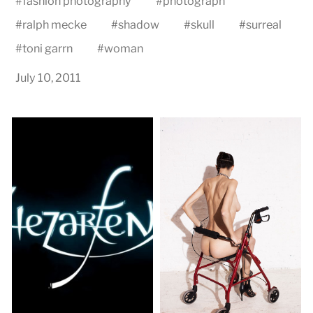
#
fashion photography
#
photograph
#
ralph mecke
#
shadow
#
skull
#
surreal
#
toni garrn
#
woman
July 10, 2011