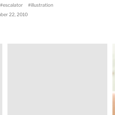
#
escalator
#
illustration
ber 22, 2010