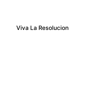
Viva La Resolucion