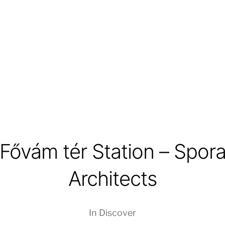
Fővám tér Station – Spor
Architects
In
Discover