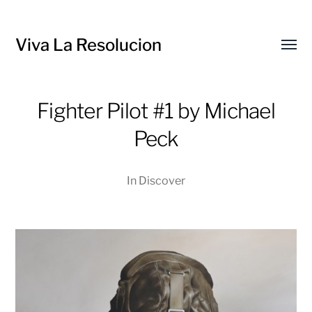
Viva La Resolucion
Toggl
menu
Fighter Pilot #1 by Michael
Peck
In
Discover