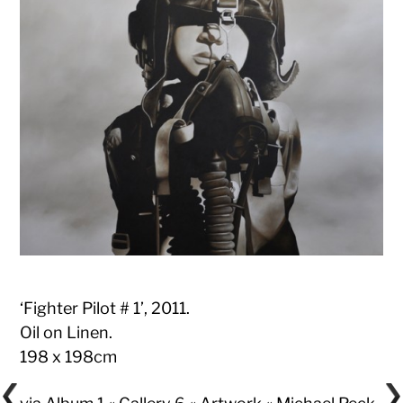
‘Fighter Pilot # 1’, 2011.
Oil on Linen.
198 x 198cm