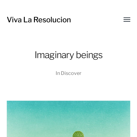
Viva La Resolucion
Toggl
menu
Imaginary beings
In
Discover