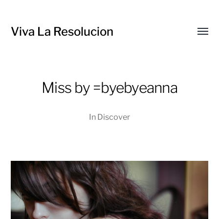
Viva La Resolucion
Toggl
menu
Miss by =byebyeanna
In
Discover