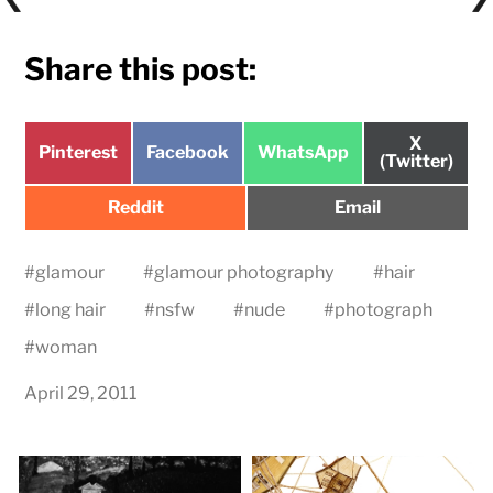
Share this post:
Share
X
Share
Share
Share
Pinterest
Facebook
WhatsApp
on
(Twitter)
on
on
on
Share
Share
Reddit
Email
on
on
#
glamour
#
glamour photography
#
hair
#
long hair
#
nsfw
#
nude
#
photograph
#
woman
April 29, 2011