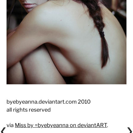
byebyeanna.deviantart.com 2010
all rights reserved
via
Miss by =byebyeanna on deviantART
.