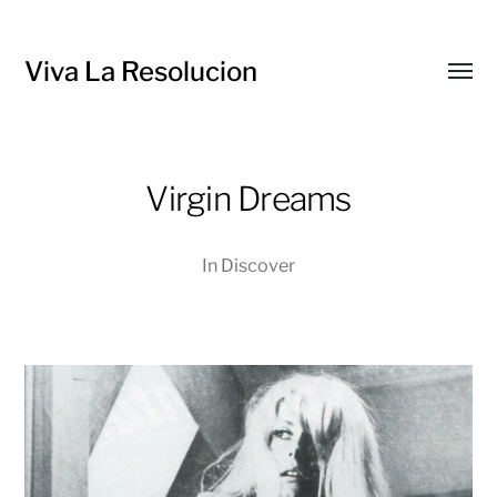
Viva La Resolucion
Toggl
menu
Virgin Dreams
In
Discover