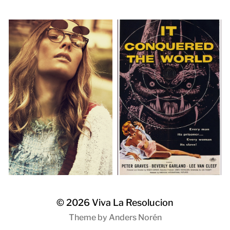
© 2026
Viva La Resolucion
Theme by
Anders Norén