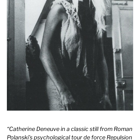
“Catherine Deneuve in a classic still from Roman
Polanski’s psychological tour de force Repulsion