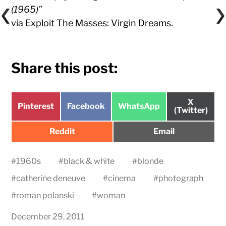
(1965)”
via
Exploit The Masses: Virgin Dreams
.
Share this post:
Share
X
Share
Share
Share
Pinterest
Facebook
WhatsApp
on
(Twitter)
on
on
on
Share
Share
Reddit
Email
on
on
#
1960s
#
black & white
#
blonde
#
catherine deneuve
#
cinema
#
photograph
#
roman polanski
#
woman
December 29, 2011