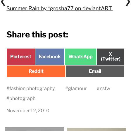
Summer Rain by *grosha77 on deviantART.
Share this post:
Share
X
Share
Share
Share
Pinterest
Facebook
WhatsApp
on
(Twitter)
on
on
on
Share
Share
Reddit
Email
on
on
#
fashion photography
#
glamour
#
nsfw
#
photograph
November 12, 2010