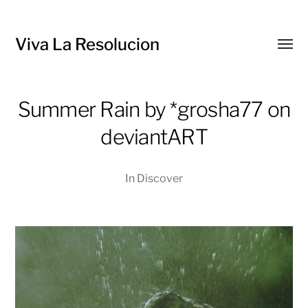
Viva La Resolucion
Toggl
menu
Summer Rain by *grosha77 on
deviantART
In
Discover