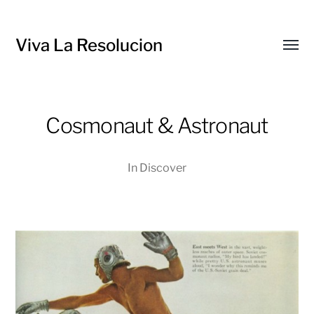
Viva La Resolucion
Toggl
menu
Cosmonaut & Astronaut
In
Discover