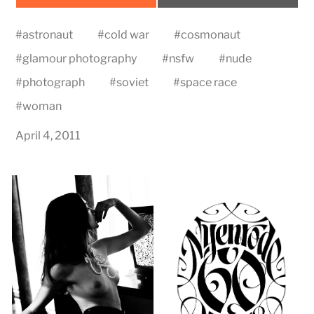
on
on
#
astronaut
#
cold war
#
cosmonaut
#
glamour photography
#
nsfw
#
nude
#
photograph
#
soviet
#
space race
#
woman
April 4, 2011