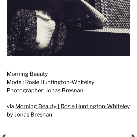
Morning Beauty
Model: Rosie Huntington-Whiteley
Photographer: Jonas Bresnan
via
Morning Beauty | Rosie Huntington-Whiteley
by Jonas Bresnan
.