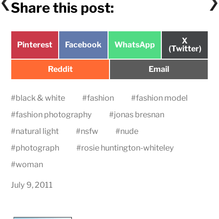
Share this post:
Share
X
Share
Share
Share
Pinterest
Facebook
WhatsApp
on
(Twitter)
on
on
on
Share
Share
Reddit
Email
on
on
#
black & white
#
fashion
#
fashion model
#
fashion photography
#
jonas bresnan
#
natural light
#
nsfw
#
nude
#
photograph
#
rosie huntington-whiteley
#
woman
July 9, 2011