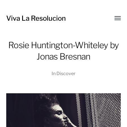
Viva La Resolucion
Toggl
menu
Rosie Huntington-Whiteley by
Jonas Bresnan
In
Discover