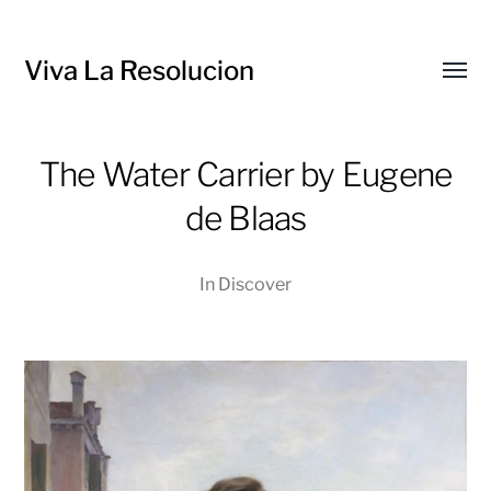
Viva La Resolucion
Toggl
menu
The Water Carrier by Eugene
de Blaas
In
Discover