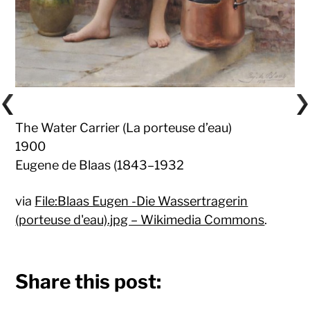
The Water Carrier (La porteuse d’eau)
1900
Eugene de Blaas (1843–1932
via
File:Blaas Eugen -Die Wassertragerin
(porteuse d'eau).jpg – Wikimedia Commons
.
Share this post: