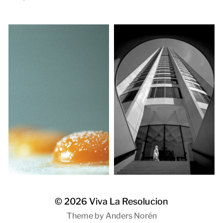
© 2026
Viva La Resolucion
Theme by
Anders Norén