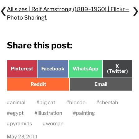
All sizes | Rolf Armstrong (1889–1960) | Flickr –
Photo Sharing!
.
Share this post:
Share
X
Share
Share
Share
Pinterest
Facebook
WhatsApp
on
(Twitter)
on
on
on
Share
Share
Reddit
Email
on
on
#
animal
#
big cat
#
blonde
#
cheetah
#
egypt
#
illustration
#
painting
#
pyramids
#
woman
May 23, 2011