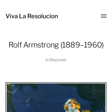
Viva La Resolucion
Toggl
menu
Rolf Armstrong (1889–1960)
In
Discover