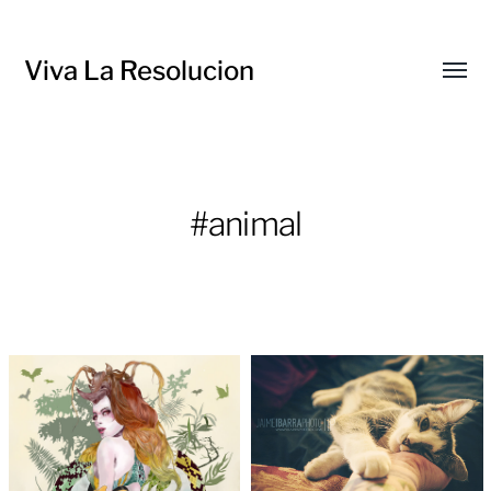
Viva La Resolucion
Toggl
menu
#animal