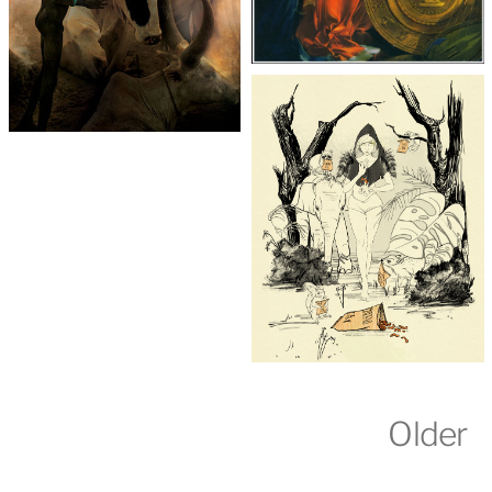
Older