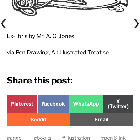
Ex-libris by Mr. A. G. Jones
via
Pen Drawing, An Illustrated Treatise
.
Share this post:
Share
X
Share
Share
Share
Pinterest
Facebook
WhatsApp
on
(Twitter)
on
on
on
Share
Share
Reddit
Email
on
on
#
angel
#
books
#
illustration
#
pen & ink