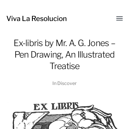
Viva La Resolucion
Toggl
menu
Ex-libris by Mr. A. G. Jones –
Pen Drawing, An Illustrated
Treatise
In
Discover