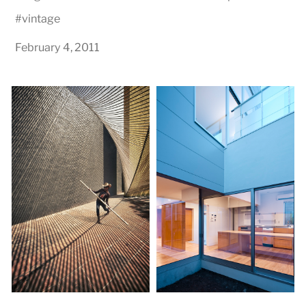
#
vintage
February 4, 2011