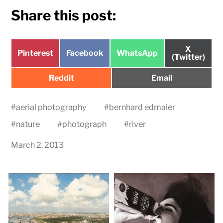
Share this post:
Share
X
Share
Share
Share
Pinterest
Facebook
WhatsApp
on
(Twitter)
on
on
on
Share
Share
Reddit
Email
on
on
#
aerial photography
#
bernhard edmaier
#
nature
#
photograph
#
river
March 2, 2013