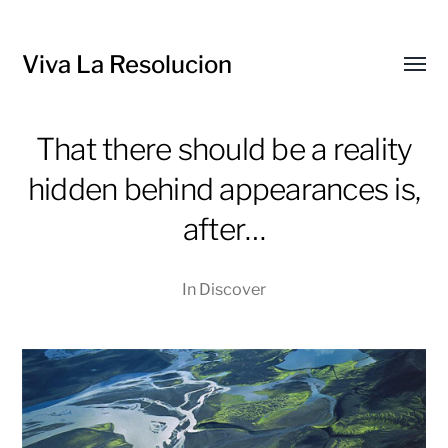
Viva La Resolucion
Toggl
menu
That there should be a reality
hidden behind appearances is,
after…
In
Discover