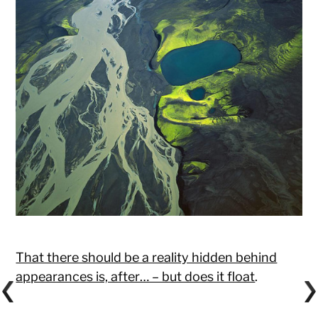
That there should be a reality hidden behind
appearances is, after… – but does it float
.