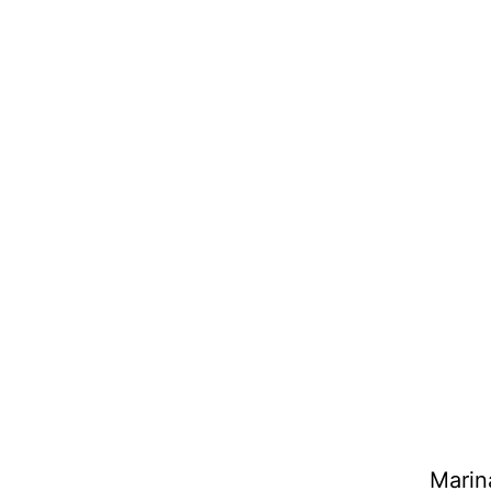
Marin