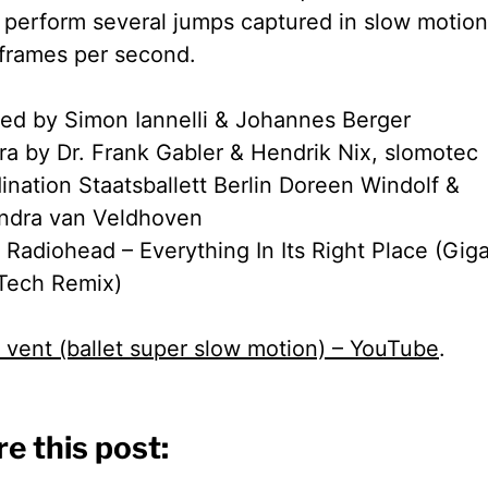
n perform several jumps captured in slow motion
frames per second.
ted by Simon Iannelli & Johannes Berger
a by Dr. Frank Gabler & Hendrik Nix, slomotec
ination Staatsballett Berlin Doreen Windolf &
ndra van Veldhoven
 Radiohead – Everything In Its Right Place (Gi
Tech Remix)
 vent (ballet super slow motion) – YouTube
.
e this post: