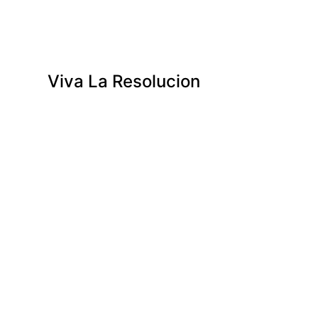
Viva La Resolucion