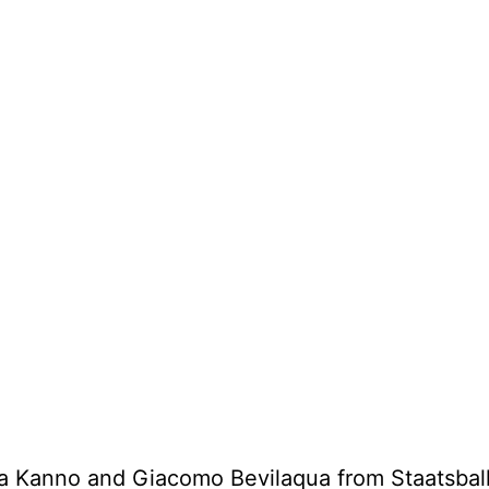
a Kanno and Giacomo Bevilaqua from Staatsball