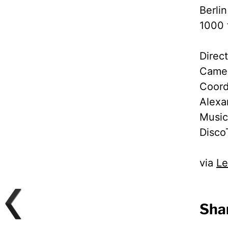
Berli
1000 
Direc
Camer
Coord
Alexa
Music
Disco
via
Le
Shar