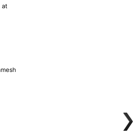
 at
gamesh