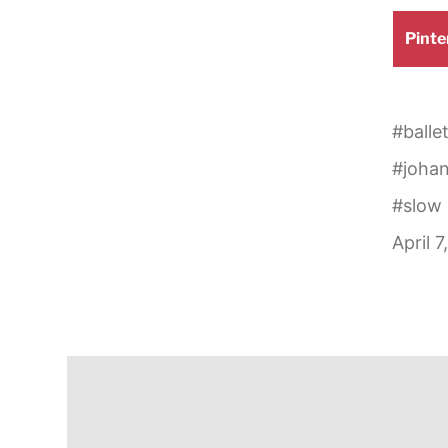
Shar
Pinte
on
#
balle
#
joha
#
slow
April 7