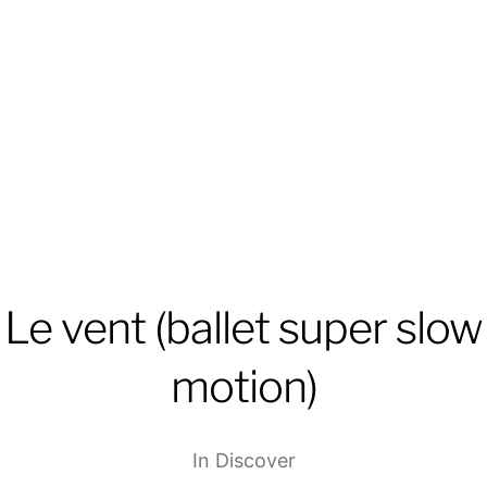
Le vent (ballet super slow
motion)
In
Discover