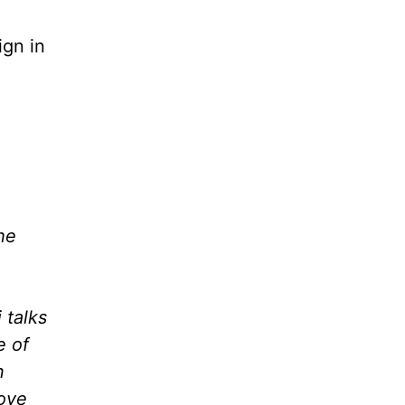
ign in
he
 talks
e of
n
love