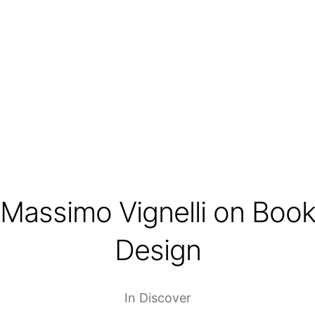
Massimo Vignelli on Boo
Design
In
Discover