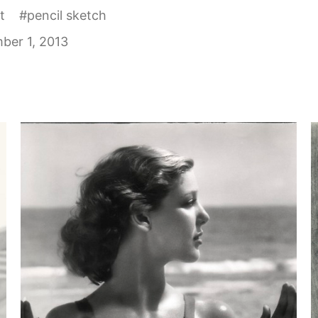
t
#
pencil sketch
ber 1, 2013