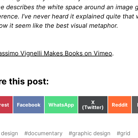
e describes the white space around an image g
erence. I’ve never heard it explained quite that
ow it seem like the best visual metaphor.
ssimo Vignelli Makes Books on Vimeo
.
e this post:
Share
X
e
Share
Share
Share
rest
Facebook
WhatsApp
Reddit
on
(Twitter)
on
on
on
 design
#
documentary
#
graphic design
#
grid