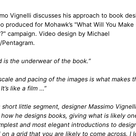
mo Vignelli discusses his approach to book des
eo produced for Mohawk’s "What Will You Make
?" campaign. Video design by Michael
t/Pentagram.
id is the underwear of the book.”
scale and pacing of the images is what makes t
It’s like a film …”
s short little segment, designer Massimo Vignelli
 how he designs books, giving what is likely on
implest and most elegant introductions to desig
on a grid that you are likely to come across. I 