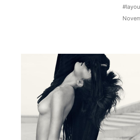
#
layou
Novem