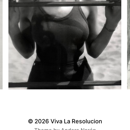
© 2026
Viva La Resolucion