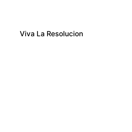
Viva La Resolucion