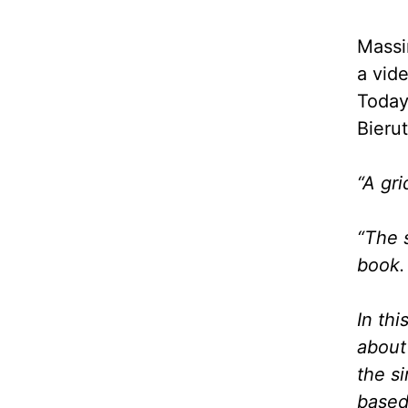
Massi
a vid
Today
Bieru
“A gr
“The 
book. 
In thi
about
the s
based 