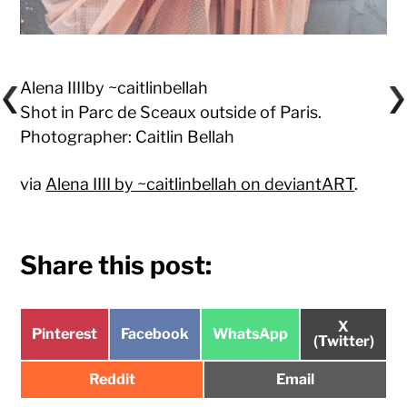
Alena IIIIby ~caitlinbellah
Shot in Parc de Sceaux outside of Paris.
Photographer: Caitlin Bellah
via
Alena IIII by ~caitlinbellah on deviantART
.
Share this post:
Share
X
Share
Share
Share
Pinterest
Facebook
WhatsApp
on
(Twitter)
on
on
on
Share
Share
Reddit
Email
on
on