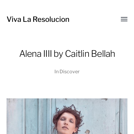
Viva La Resolucion
Toggl
menu
Alena IIII by Caitlin Bellah
In
Discover