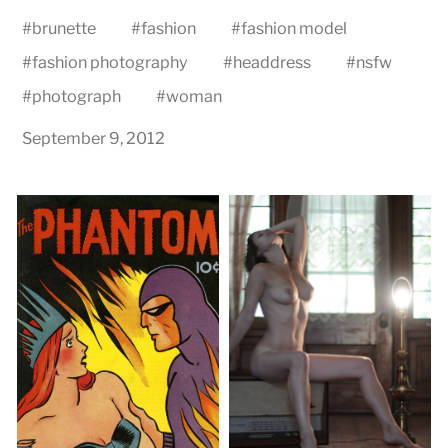
#
brunette
#
fashion
#
fashion model
#
fashion photography
#
headdress
#
nsfw
#
photograph
#
woman
September 9, 2012