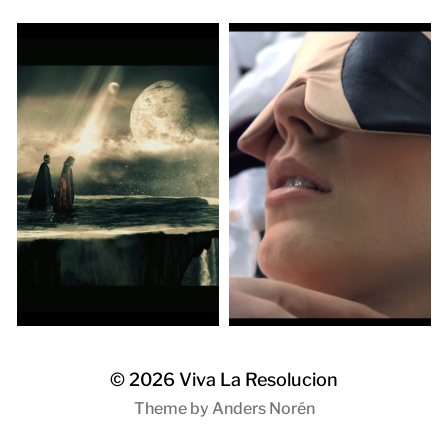
© 2026
Viva La Resolucion
Theme by
Anders Norén