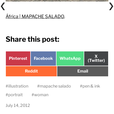
África | MAPACHE SALADO
.
Share this post:
Share
X
Share
Share
Share
Pinterest
Facebook
WhatsApp
on
(Twitter)
on
on
on
Share
Share
Reddit
Email
on
on
#
illustration
#
mapache salado
#
pen & ink
#
portrait
#
woman
July 14, 2012