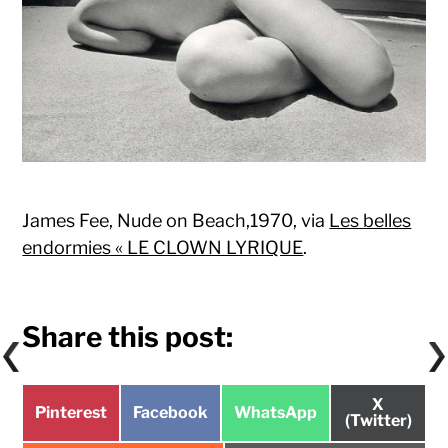
James Fee, Nude on Beach,1970, via
Les belles
endormies « LE CLOWN LYRIQUE
.
Share this post:
Share
X
Share
Share
Share
Pinterest
Facebook
WhatsApp
on
(Twitter)
on
on
on