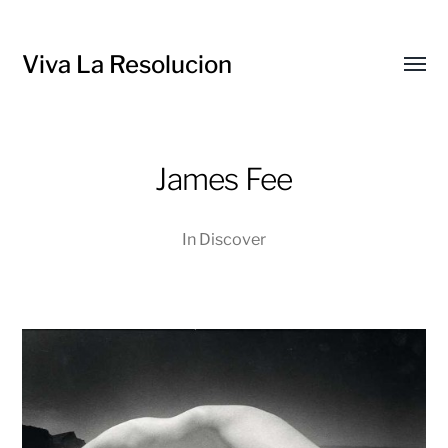
Viva La Resolucion
Toggl
menu
James Fee
In
Discover