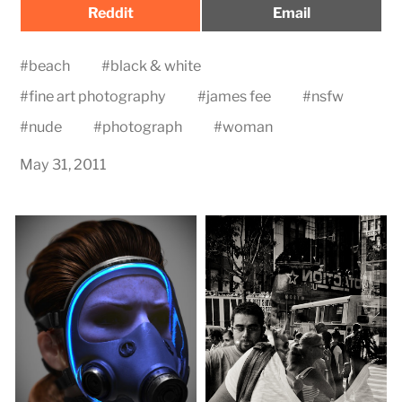
Share
Share
Reddit
Email
on
on
#
beach
#
black & white
#
fine art photography
#
james fee
#
nsfw
#
nude
#
photograph
#
woman
May 31, 2011