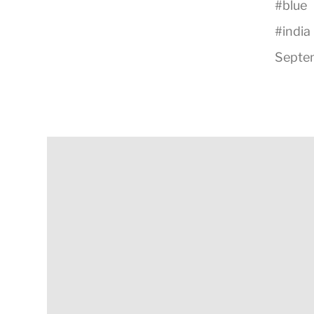
#
blue
#
india
Septem