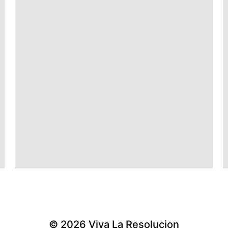
© 2026
Viva La Resolucion