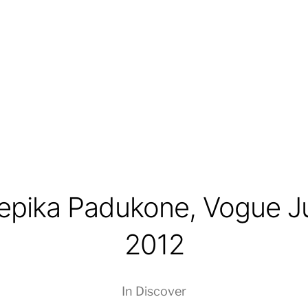
epika Padukone, Vogue J
2012
In
Discover