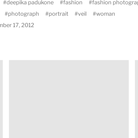
#
deepika padukone
#
fashion
#
fashion photogr
#
photograph
#
portrait
#
veil
#
woman
ber 17, 2012