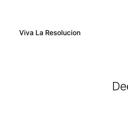
Viva La Resolucion
De