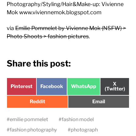
Photography/Styling/Hair&Make-up: Vivienne
Mok www.viviennemok.blogspot.com
via
Emilie Pommelet by Vivienne Mok (NSFW) >
Photo Shoots > fashion pictures
.
Share this post:
Share
X
Share
Share
Share
Pinterest
Facebook
WhatsApp
on
(Twitter)
on
on
on
Share
Share
Reddit
Email
on
on
#
emilie pommelet
#
fashion model
#
fashion photography
#
photograph