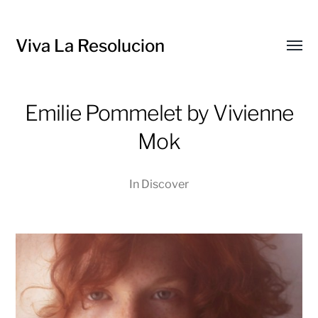
Viva La Resolucion
Toggl
menu
Emilie Pommelet by Vivienne
Mok
In
Discover