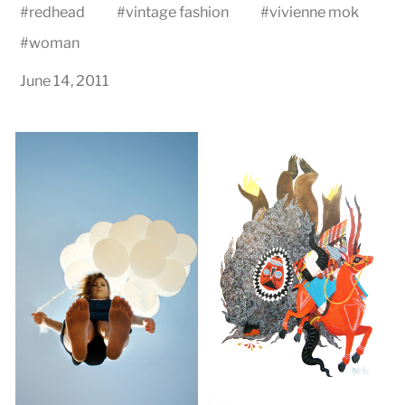
#
redhead
#
vintage fashion
#
vivienne mok
#
woman
June 14, 2011