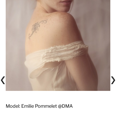
Model: Emilie Pommelet @DMA