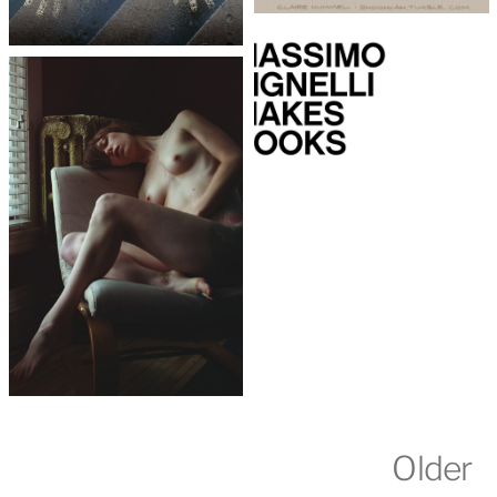
Older