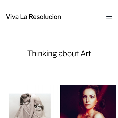
Viva La Resolucion
Toggl
menu
Thinking about Art