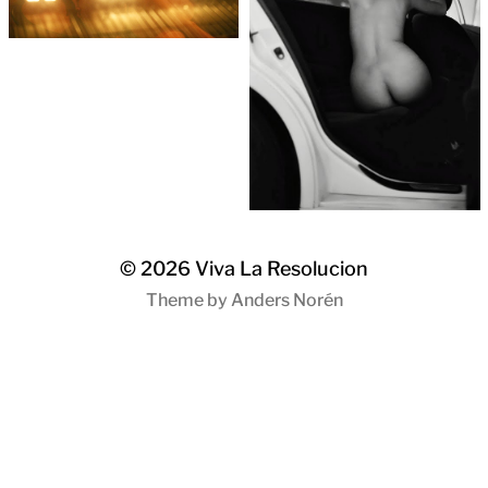
© 2026
Viva La Resolucion
Theme by
Anders Norén