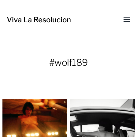
Viva La Resolucion
Toggl
menu
#wolf189