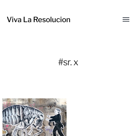
Viva La Resolucion
Toggl
menu
#sr. x