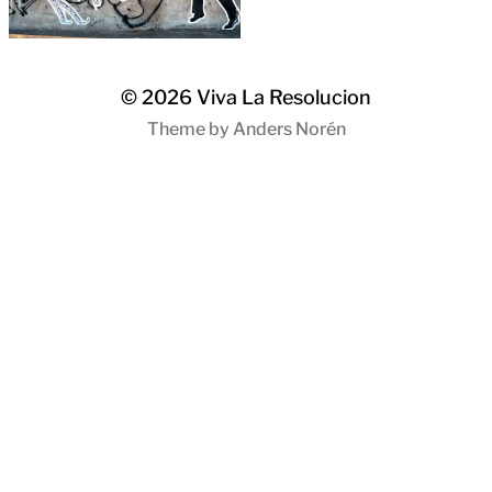
© 2026
Viva La Resolucion
Theme by
Anders Norén