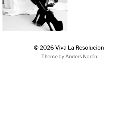
© 2026
Viva La Resolucion
Theme by
Anders Norén