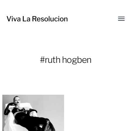
Viva La Resolucion
Toggl
menu
#ruth hogben