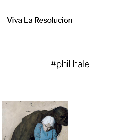
Viva La Resolucion
Toggl
menu
#phil hale