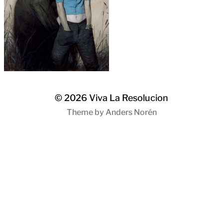
© 2026
Viva La Resolucion
Theme by
Anders Norén