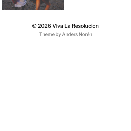
© 2026
Viva La Resolucion
Theme by
Anders Norén