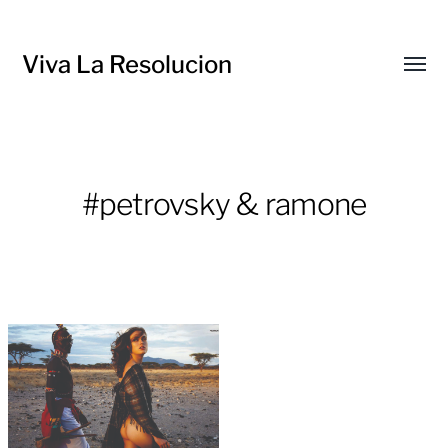
Viva La Resolucion
Toggl
menu
#petrovsky & ramone