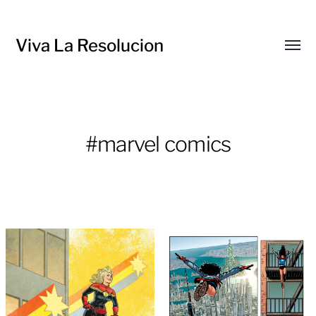
Viva La Resolucion
Toggl
menu
#marvel comics