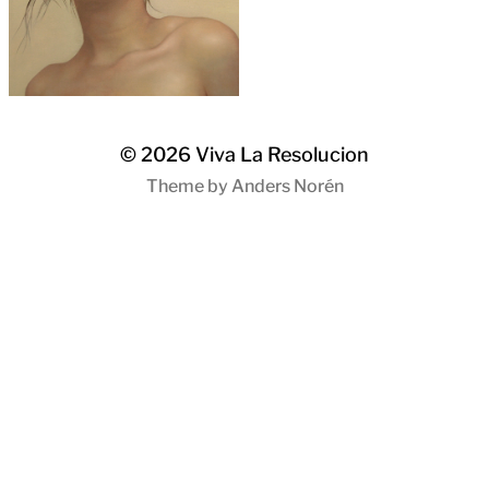
© 2026
Viva La Resolucion
Theme by
Anders Norén