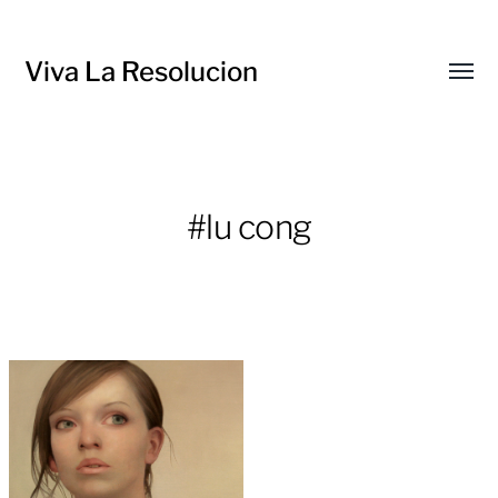
Viva La Resolucion
Toggl
menu
#lu cong