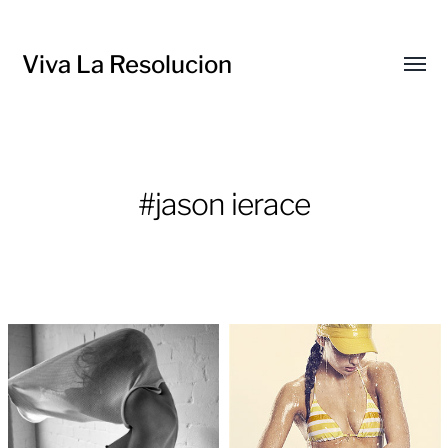
Viva La Resolucion
Toggl
menu
#jason ierace