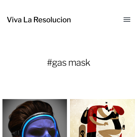
Viva La Resolucion
Toggl
menu
#gas mask