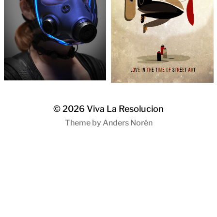
© 2026
Viva La Resolucion
Theme by
Anders Norén