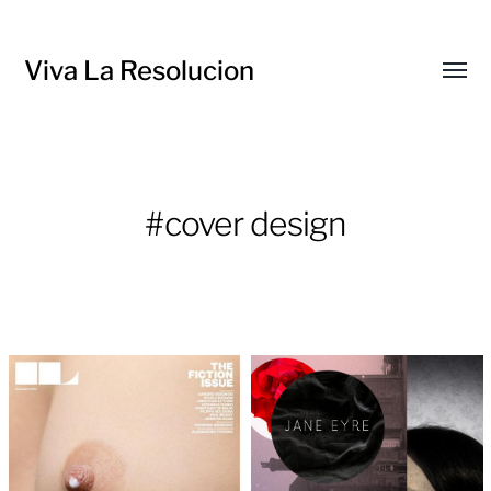
Viva La Resolucion
Toggl
menu
#cover design