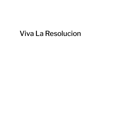
Viva La Resolucion