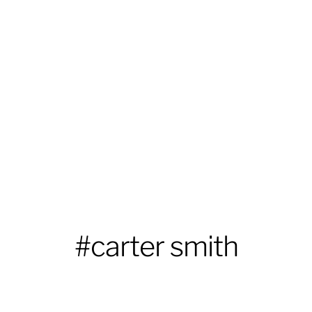
#carter smith