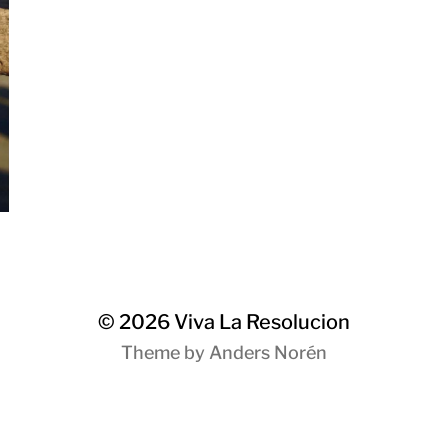
© 2026
Viva La Resolucion
Theme by
Anders Norén